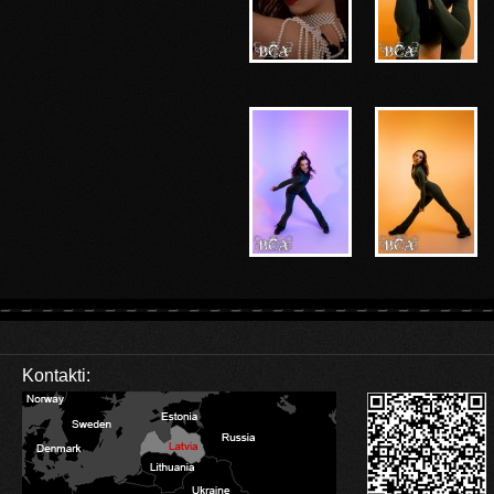
Kontakti: