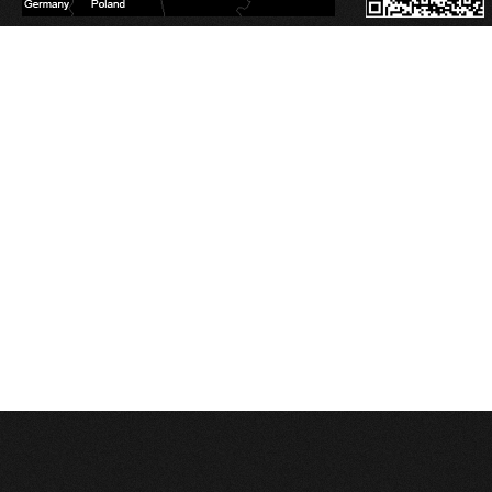
Database Error
Description:
Can't execute query:
SELECT sm_id FROM 4_stats_main WHERE session_id='a4rs17fildg9bckmdifo10c
MySQL Error:
Table './c1balticcasting/4_stats_main' is marked as crashed and last 
Database Error
Description:
Can't execute query:
INSERT INTO 4_stats_main (session_id, ip, referrer, user_agent, lang, is_proxy, t
MySQL Error:
Table './c1balticcasting/4_stats_main' is marked as crashed and last 
Database Error
Description:
Can't execute query:
INSERT INTO 4_stats_pages (sm_id, time, page_path) VALUES ('0', 1786034343, '/l
MySQL Error:
Table './c1balticcasting/4_stats_pages' is marked as crashed and last
Database Error
Description:
Can't execute query:
DELETE FROM `4_stats_main` WHERE time<'1754498343'
MySQL Error:
Table './c1balticcasting/4_stats_main' is marked as crashed and last 
Database Error
Description:
Can't execute query:
DELETE FROM `4_stats_pages` WHERE time<'1754498343'
MySQL Error:
Table './c1balticcasting/4_stats_pages' is marked as crashed and last