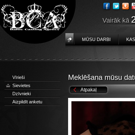
Vairāk kā
MŪSU DARBI
KAS
Meklēšana mūsu dat
Vīrieši
Sievietes
Atpakaļ
Dzīvnieki
Aizpildīt anketu