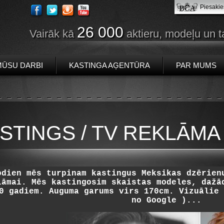
Piesakie
26 000
Vairāk kā
aktieru, modeļu un t
MŪSU DARBI
KASTINGA AĢENTŪRA
PAR MUMS
STINGS / TV REKLĀMA 
odien mēs turpinam kastingus Meksikas dzērien
lāmai. Mēs kastingosim skaistas modeles, dažā
0 gadiem. Auguma garums virs 170cm. Vizuālie 
no Google )...