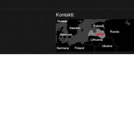
Kontakti:
Database Error
Description:
Can't execute query:
SELECT sm_id FROM 4_stats_main WHERE session_id='osdon8ia22bagf665tkajl
MySQL Error:
Table './c1balticcasting/4_stats_main' is marked as crashed and last 
Database Error
Description:
Can't execute query:
INSERT INTO 4_stats_main (session_id, ip, referrer, user_agent, lang, is_proxy, 
MySQL Error:
Table './c1balticcasting/4_stats_main' is marked as crashed and last 
Database Error
Description:
Can't execute query:
INSERT INTO 4_stats_pages (sm_id, time, page_path) VALUES ('0', 1786105594, '/l
MySQL Error:
Table './c1balticcasting/4_stats_pages' is marked as crashed and last
Database Error
Description:
Can't execute query:
DELETE FROM `4_stats_main` WHERE time<'1754569594'