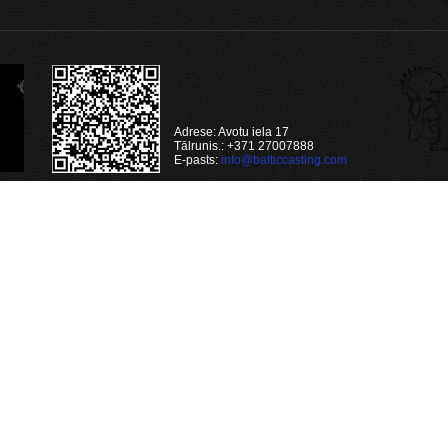
Adrese: Avotu iela 17
Tālrunis.: +371 27007888
E-pasts:
info@balticcasting.com
4qn1'
(automatic?) repair failed
time) VALUES ('osdon8ia22bagf665tkajl4qn1', '216.73.216.174', '', 'Mozilla/5.0 (M
(automatic?) repair failed
v/jaunumi/get/nid/205/')
 (automatic?) repair failed