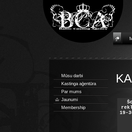
KA
Mūsu darbi
Kastinga aģentūra
Par mums
Jaunumi
Š
Membership
rek
19-3