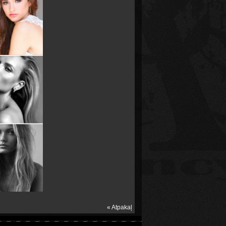
« Atpakaļ