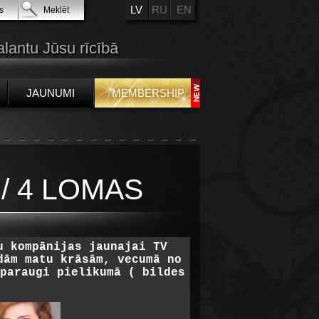
LV
RU
EN
s
Meklēt
alantu Jūsu rīcībā
JAUNUMI
MEMBERSHIP
/ 4 LOMAS
u kompānijas jaunajai TV
dām matu krāsām, vecumā no
paraugi pielikumā ( bildes