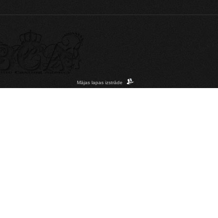
Mājas lapas izstrāde
acintosh; Intel Mac OS X 10_15_7) AppleWebKit/537.36 (KHTML, like Gecko) Chrome/1