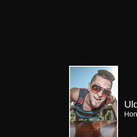
Ul
Hon