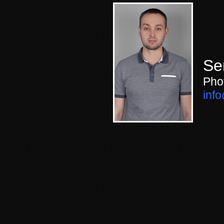
Se
Pho
inf