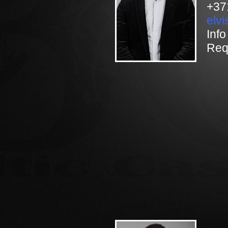
+37
elv
Info
Req