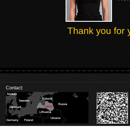
Thank you for 
Contact:
Database Error