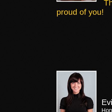
Th
proud of you
!
Ev
Hon