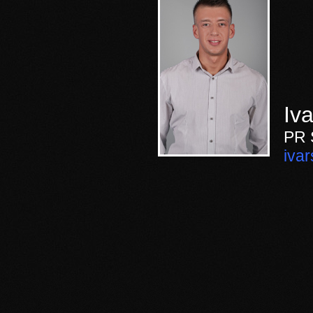
Iva
PR
iva