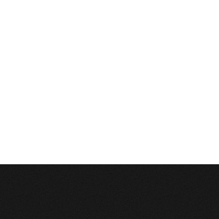
Description:
Can't execute query:
SELECT sm_id FROM 4_stats_main WHERE session_id='4h2d7ut8plam4qqm38u
MySQL Error:
Table './c1balticcasting/4_stats_main' is marked as crashed and last 
Database Error
Description:
Can't execute query:
INSERT INTO 4_stats_main (session_id, ip, referrer, user_agent, lang, is_proxy, 
MySQL Error:
Table './c1balticcasting/4_stats_main' is marked as crashed and last 
Database Error
Description:
Can't execute query:
INSERT INTO 4_stats_pages (sm_id, time, page_path) VALUES ('0', 1786194642, '/
MySQL Error:
Table './c1balticcasting/4_stats_pages' is marked as crashed and last
Database Error
Description:
Can't execute query:
DELETE FROM `4_stats_main` WHERE time<'1754658642'
MySQL Error:
Table './c1balticcasting/4_stats_main' is marked as crashed and last 
Database Error
Description:
Can't execute query:
DELETE FROM `4_stats_pages` WHERE time<'1754658642'
MySQL Error:
Table './c1balticcasting/4_stats_pages' is marked as crashed and last