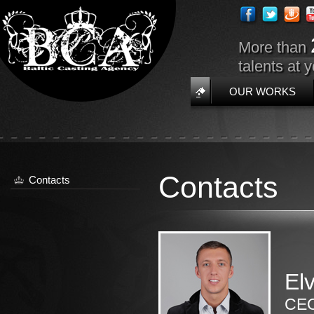
More than
talents at 
OUR WORKS
Contacts
Contacts
Elv
CEO