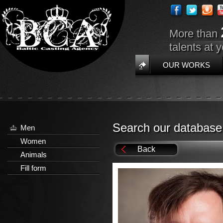
More than
talents at 
OUR WORKS
Search our database
Men
Women
Back
Animals
Fill form