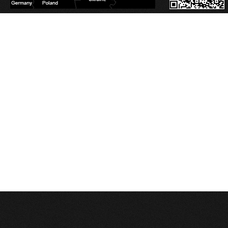
Database Error
Description:
Can't execute query:
SELECT sm_id FROM 4_stats_main WHERE session_id='pvl61m3oh7tqd9sv16pe
MySQL Error:
Table './c1balticcasting/4_stats_main' is marked as crashed and last 
Database Error
Description:
Can't execute query:
INSERT INTO 4_stats_main (session_id, ip, referrer, user_agent, lang, is_proxy, t
MySQL Error:
Table './c1balticcasting/4_stats_main' is marked as crashed and last 
Database Error
Description:
Can't execute query:
INSERT INTO 4_stats_pages (sm_id, time, page_path) VALUES ('0', 1786128920, '
MySQL Error:
Table './c1balticcasting/4_stats_pages' is marked as crashed and last
Database Error
Description:
Can't execute query:
DELETE FROM `4_stats_main` WHERE time<'1754592920'
MySQL Error:
Table './c1balticcasting/4_stats_main' is marked as crashed and last 
Database Error
Description:
Can't execute query:
DELETE FROM `4_stats_pages` WHERE time<'1754592920'
MySQL Error:
Table './c1balticcasting/4_stats_pages' is marked as crashed and last