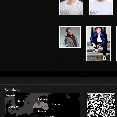
Contact: